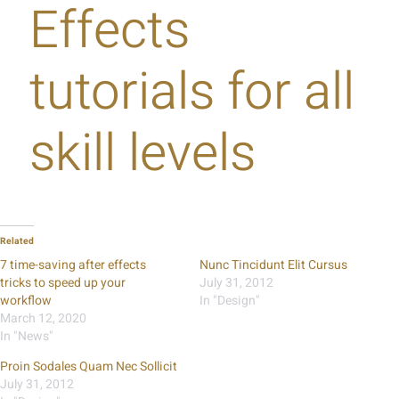
Effects
tutorials for all
skill levels
Related
7 time-saving after effects
Nunc Tincidunt Elit Cursus
tricks to speed up your
July 31, 2012
workflow
In "Design"
March 12, 2020
In "News"
Proin Sodales Quam Nec Sollicit
July 31, 2012