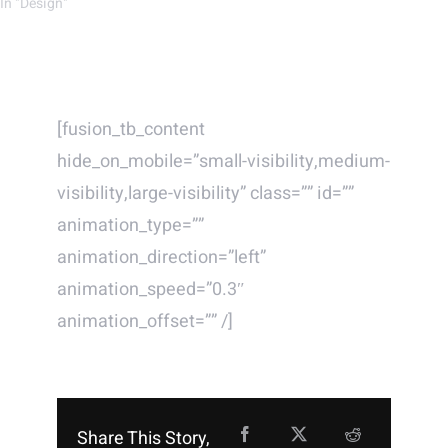
In "Design"
[fusion_tb_content
hide_on_mobile=”small-visibility,medium-
visibility,large-visibility” class=”” id=””
animation_type=””
animation_direction=”left”
animation_speed=”0.3″
animation_offset=”” /]
Share This Story,