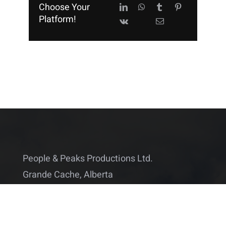
Choose Your
Platform!
People & Peaks Productions Ltd.
Grande Cache, Alberta
Canada
info@peopleandpeaks.com