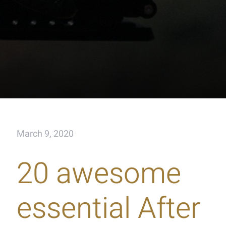
March 9, 2020
20 awesome
essential After