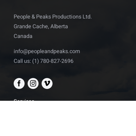
People & Peaks Productions Ltd.
Grande Cache, Alberta
Canada
info@peopleandpeaks.com
Call us: (1) 780-827-2696
Services
Drone footage