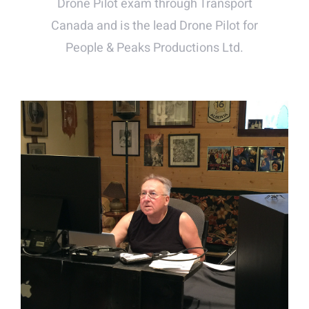
Drone Pilot exam through Transport
Canada and is the lead Drone Pilot for
People & Peaks Productions Ltd.