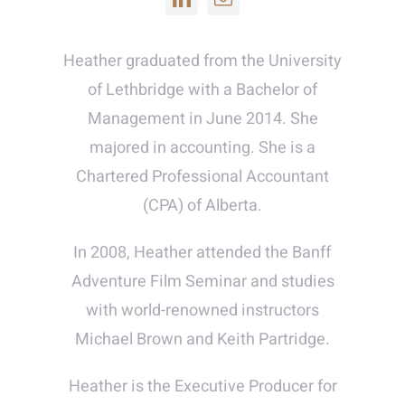
Heather graduated from the University
of Lethbridge with a Bachelor of
Management in June 2014. She
majored in accounting. She is a
Chartered Professional Accountant
(CPA) of Alberta.
In 2008, Heather attended the Banff
Adventure Film Seminar and studies
with world-renowned instructors
Michael Brown and Keith Partridge.
Heather is the Executive Producer for