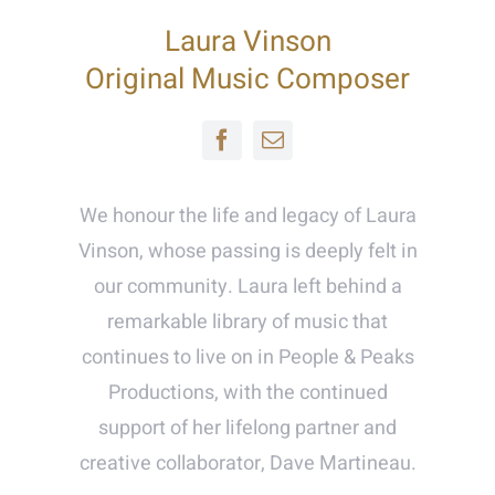
Laura Vinson
Original Music Composer
We honour the life and legacy of Laura
Vinson, whose passing is deeply felt in
our community. Laura left behind a
remarkable library of music that
continues to live on in People & Peaks
Productions, with the continued
support of her lifelong partner and
creative collaborator, Dave Martineau.