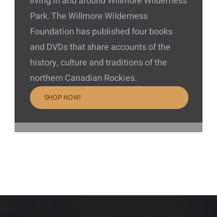
living in and around Willmore Wilderness
Park. The Willmore Wilderness
Foundation has published four books
and DVDs that share accounts of the
history, culture and traditions of the
northern Canadian Rockies.
SHOP NOW!