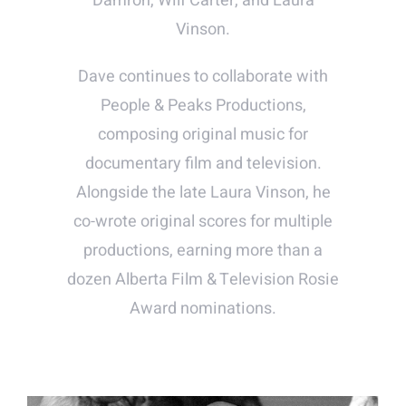
Damron, Wilf Carter, and Laura
Vinson.
Dave continues to collaborate with
People & Peaks Productions,
composing original music for
documentary film and television.
Alongside the late Laura Vinson, he
co-wrote original scores for multiple
productions, earning more than a
dozen Alberta Film & Television Rosie
Award nominations.