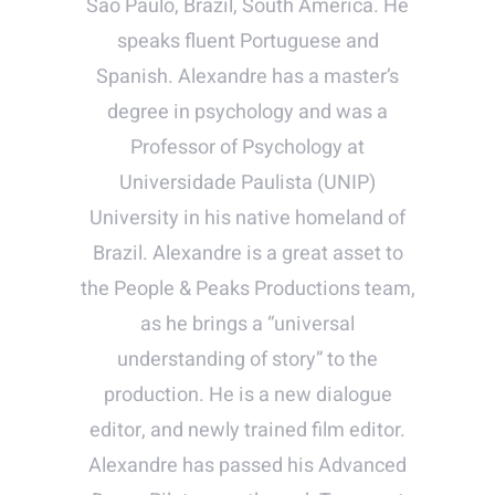
São Paulo, Brazil, South America. He
speaks fluent Portuguese and
Spanish. Alexandre has a master’s
degree in psychology and was a
Professor of Psychology at
Universidade Paulista (UNIP)
University in his native homeland of
Brazil. Alexandre is a great asset to
the People & Peaks Productions team,
as he brings a “universal
understanding of story” to the
production. He is a new dialogue
editor, and newly trained film editor.
Alexandre has passed his Advanced