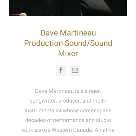
Dave Martineau
Production Sound/Sound
Mixer
Dave Martineau is a singer,
songwriter, producer, and multi-
instrumentalist whose career spans
decades of performance and studio
work across Western Canada. A native