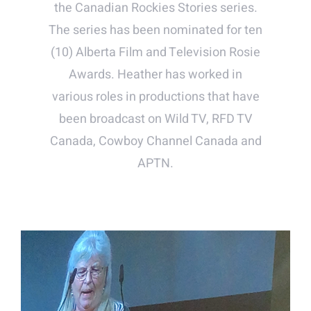
the Canadian Rockies Stories series.
The series has been nominated for ten
(10) Alberta Film and Television Rosie
Awards. Heather has worked in
various roles in productions that have
been broadcast on Wild TV, RFD TV
Canada, Cowboy Channel Canada and
APTN.