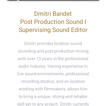
Dmitri Bandet
Post Production Sound I
Supervising Sound Editor
Dmitri provides location sound
recording and post-production mixing
with over 13 years in the professional
audio industry. Having experience in
live sound environments, professional
recording studios, and on location
working with filmmakers, allows him
to bring a unique, strong and reliable
skill set to any project. Dmitri currently