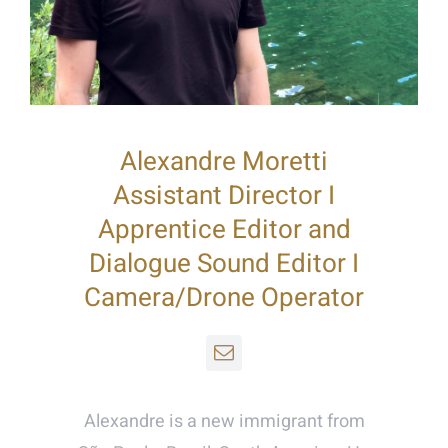
Alexandre Moretti
Assistant Director I
Apprentice Editor and
Dialogue Sound Editor I
Camera/Drone Operator
Alexandre is a new immigrant from