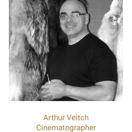
Arthur Veitch
Cinematographer