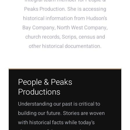
Peaks Production. She is accessing
historical information from Hudson’s
Bay Company, North West Company,
church records, Scrips, census and
other historical documentation.
People & Peaks
Productions
Understanding our past is critical to
building our future. Stories are woven
with historical facts while today's