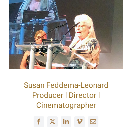
Susan Feddema-Leonard
Producer l Director l
Cinematographer