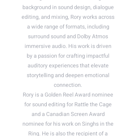
background in sound design, dialogue
editing, and mixing, Rory works across
a wide range of formats, including
surround sound and Dolby Atmos
immersive audio. His work is driven
by a passion for crafting impactful
auditory experiences that elevate
storytelling and deepen emotional
connection.
Rory is a Golden Reel Award nominee
for sound editing for Rattle the Cage
and a Canadian Screen Award
nominee for his work on Singhs in the
Ring. He is also the recipient of a