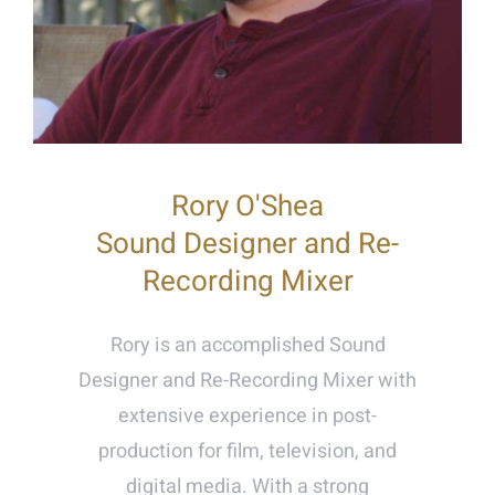
Rory O'Shea
Sound Designer and Re-
Recording Mixer
Rory is an accomplished Sound
Designer and Re-Recording Mixer with
extensive experience in post-
production for film, television, and
digital media. With a strong