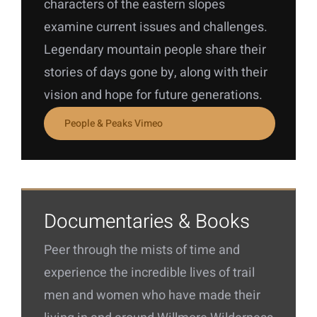
characters of the eastern slopes
examine current issues and challenges.
Legendary mountain people share their
stories of days gone by, along with their
vision and hope for future generations.
People & Peaks Vimeo
Documentaries & Books
Peer through the mists of time and
experience the incredible lives of trail
men and women who have made their