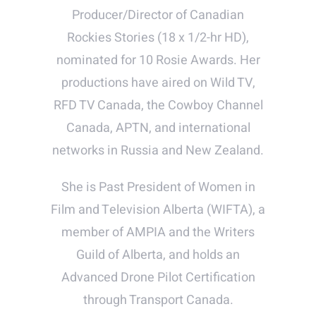
Producer/Director of Canadian
Rockies Stories (18 x 1/2-hr HD),
nominated for 10 Rosie Awards. Her
productions have aired on Wild TV,
RFD TV Canada, the Cowboy Channel
Canada, APTN, and international
networks in Russia and New Zealand.
She is Past President of Women in
Film and Television Alberta (WIFTA), a
member of AMPIA and the Writers
Guild of Alberta, and holds an
Advanced Drone Pilot Certification
through Transport Canada.