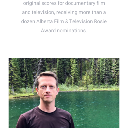
original scores for documentary film
and television, receiving more than a
dozen Alberta Film & Television Rosie
Award nominations.