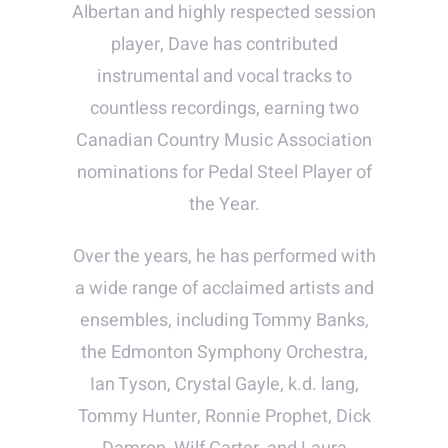
Albertan and highly respected session
player, Dave has contributed
instrumental and vocal tracks to
countless recordings, earning two
Canadian Country Music Association
nominations for Pedal Steel Player of
the Year.
Over the years, he has performed with
a wide range of acclaimed artists and
ensembles, including Tommy Banks,
the Edmonton Symphony Orchestra,
Ian Tyson, Crystal Gayle, k.d. lang,
Tommy Hunter, Ronnie Prophet, Dick