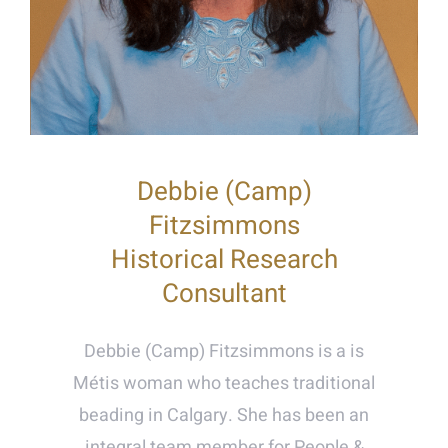
Debbie (Camp)
Fitzsimmons
Historical Research
Consultant
Debbie (Camp) Fitzsimmons is a is
Métis woman who teaches traditional
beading in Calgary. She has been an
integral team member for People &