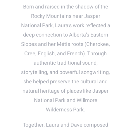
Born and raised in the shadow of the
Rocky Mountains near Jasper
National Park, Laura’s work reflected a
deep connection to Alberta’s Eastern
Slopes and her Métis roots (Cherokee,
Cree, English, and French). Through
authentic traditional sound,
storytelling, and powerful songwriting,
she helped preserve the cultural and
natural heritage of places like Jasper
National Park and Willmore
Wilderness Park.
Together, Laura and Dave composed