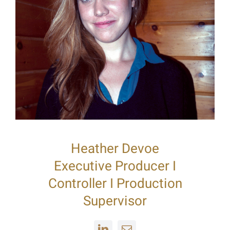
Heather Devoe
Executive Producer I
Controller I Production
Supervisor