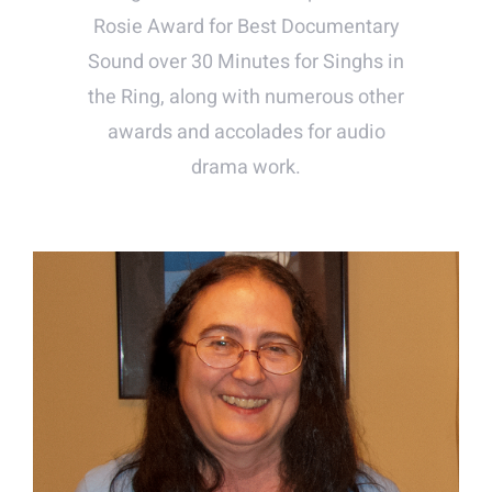
Rosie Award for Best Documentary
Sound over 30 Minutes for Singhs in
the Ring, along with numerous other
awards and accolades for audio
drama work.