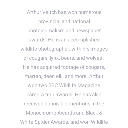
Arthur Veitch has won numerous
provincial and national
photojournalism and newspaper
awards. He is an accomplished
wildlife photographer, with his images
of cougars, lynx, bears, and wolves .
He has acquired footage of cougars,
marten, deer, elk, and more. Arthur
won two BBC Wildlife Magazine
camera trap awards. He has also
received honorable mentions in the
Monochrome Awards and Black &
White Spider Awards; and won Wildlife