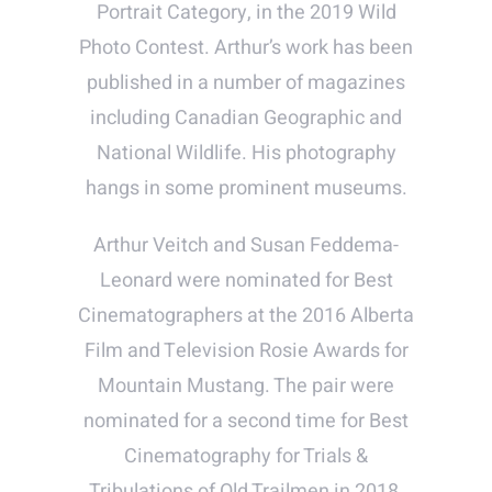
Portrait Category, in the 2019 Wild
Photo Contest. Arthur’s work has been
published in a number of magazines
including Canadian Geographic and
National Wildlife. His photography
hangs in some prominent museums.
Arthur Veitch and Susan Feddema-
Leonard were nominated for Best
Cinematographers at the 2016 Alberta
Film and Television Rosie Awards for
Mountain Mustang. The pair were
nominated for a second time for Best
Cinematography for Trials &
Tribulations of Old Trailmen in 2018.