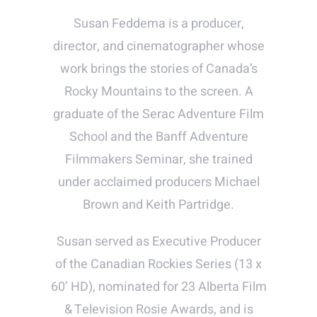
Susan Feddema is a producer,
director, and cinematographer whose
work brings the stories of Canada’s
Rocky Mountains to the screen. A
graduate of the Serac Adventure Film
School and the Banff Adventure
Filmmakers Seminar, she trained
under acclaimed producers Michael
Brown and Keith Partridge.
Susan served as Executive Producer
of the Canadian Rockies Series (13 x
60’ HD), nominated for 23 Alberta Film
& Television Rosie Awards, and is