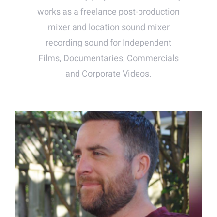
works as a freelance post-production
mixer and location sound mixer
recording sound for Independent
Films, Documentaries, Commercials
and Corporate Videos.